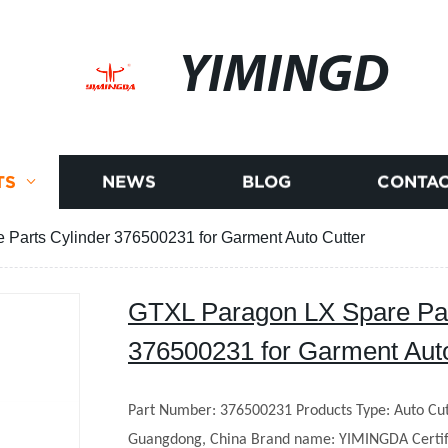
YIMINGD
TS
NEWS
BLOG
CONTAC
Parts Cylinder 376500231 for Garment Auto Cutter
GTXL Paragon LX Spare Par
376500231 for Garment Auto
Part Number: 376500231
Products Type: Auto Cut
Guangdong, China
Brand name: YIMINGDA
Certi