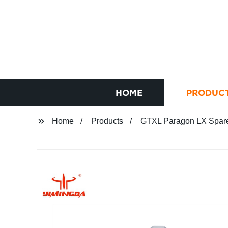
HOME
PRODUC
Home
Products
GTXL Paragon LX Spare 