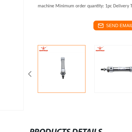
machine
Minimum order quantity: 1pc
Delivery 
SEND EMAIL