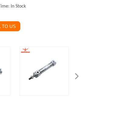
Time: In Stock
 TO US