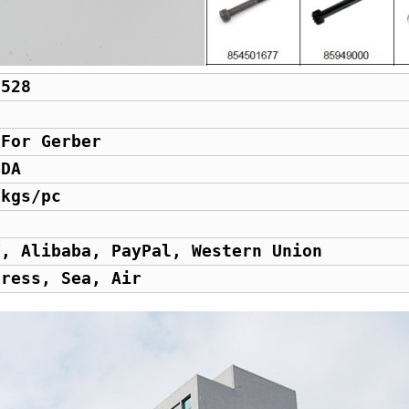
0528
d
 For Gerber
GDA
 kgs/pc
T, Alibaba, PayPal, Western Union
press, Sea, Air