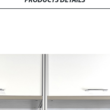
PRODUCTS DETAILS