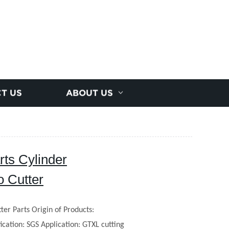
T US
ABOUT US
ts Cylinder
 Cutter
ter Parts
Origin of Products:
fication: SGS
Application: GTXL cutting