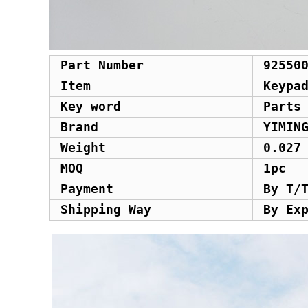
Part Number
92550
Item
Keypa
Key word
Parts
Brand
YIMIN
Weight
0.027
MOQ
1pc
Payment
By T/
Shipping Way
By Ex