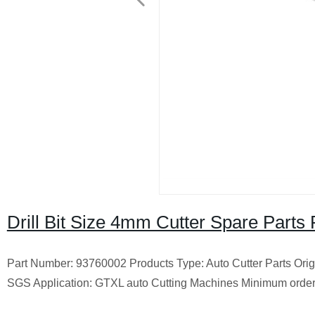
Drill Bit Size 4mm Cutter Spare Part
Part Number: 93760002 Products Type: Auto Cutter Parts Ori
SGS Application: GTXL auto Cutting Machines Minimum order q