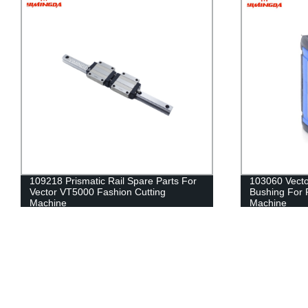
103060 Vector VT7000 Open Bearing
XLC7000 Z7 A
Bushing For Fashion Textile Cutting
Textile Cutti
Machine