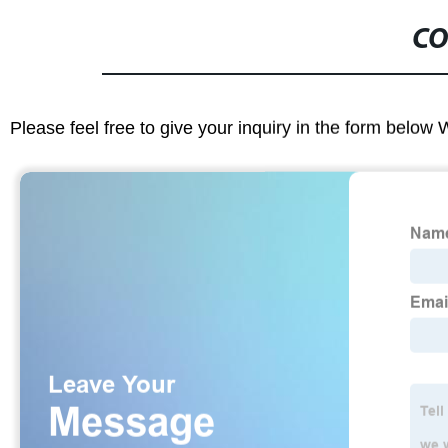
CO
Please feel free to give your inquiry in the form below 