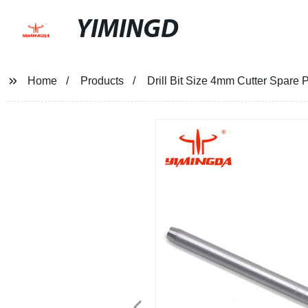
YIMINGD
Home
Products
Drill Bit Size 4mm Cutter Spare