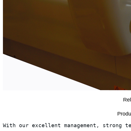
Rel
Produ
With our excellent management, strong t