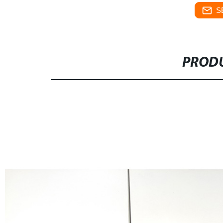
S
PRODU