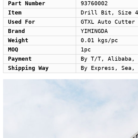
Part Number
93760002
Item
Drill Bit, Size 
Used For
GTXL Auto Cutter
Brand
YIMINGDA
Weight
0.01 kgs/pc
MOQ
1pc
Payment
By T/T, Alibaba,
Shipping Way
By Express, Sea,