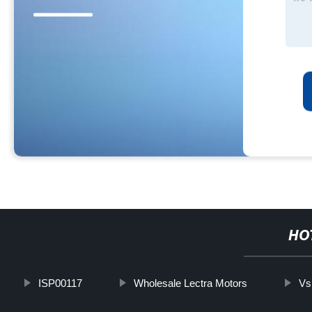
HO
ISP00117
Wholesale Lectra Motors
Vs