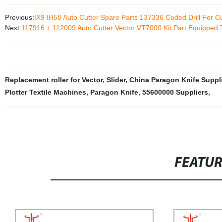
Previous:
IX9 IH58 Auto Cutter Spare Parts 137336 Coded Drill For C
Next:
117916 + 112009 Auto Cutter Vector VT7000 Kit Part Equipped 
Replacement roller for Vector
,
Slider
,
China Paragon Knife Suppli
Plotter Textile Machines
,
Paragon Knife
,
55600000 Suppliers
,
FEATU