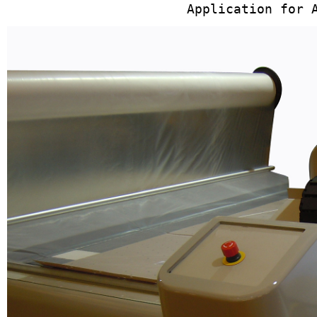
Application for 