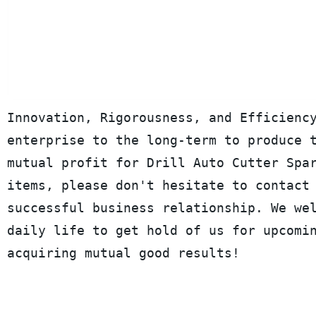
Innovation, Rigorousness, and Efficienc
enterprise to the long-term to produce 
mutual profit for Drill Auto Cutter Spa
items, please don't hesitate to contact
successful business relationship. We we
daily life to get hold of us for upcomi
acquiring mutual good results!