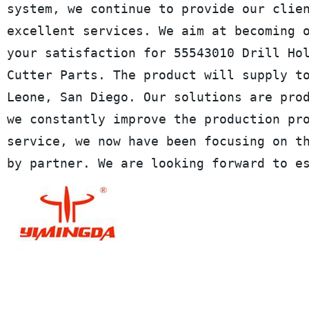
system, we continue to provide our clie
excellent services. We aim at becoming 
your satisfaction for 55543010 Drill Ho
Cutter Parts. The product will supply t
Leone, San Diego. Our solutions are pro
we constantly improve the production pr
service, we now have been focusing on t
by partner. We are looking forward to e